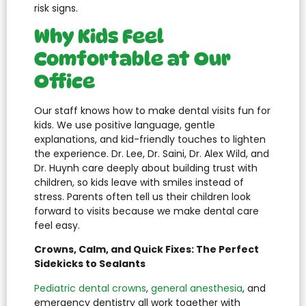
risk signs.
Why Kids Feel
Comfortable at Our
Office
Our staff knows how to make dental visits fun for
kids. We use positive language, gentle
explanations, and kid-friendly touches to lighten
the experience. Dr. Lee, Dr. Saini, Dr. Alex Wild, and
Dr. Huynh care deeply about building trust with
children, so kids leave with smiles instead of
stress. Parents often tell us their children look
forward to visits because we make dental care
feel easy.
Crowns, Calm, and Quick Fixes: The Perfect
Sidekicks to Sealants
Pediatric dental crowns
,
general anesthesia
, and
emergency dentistry all work together with