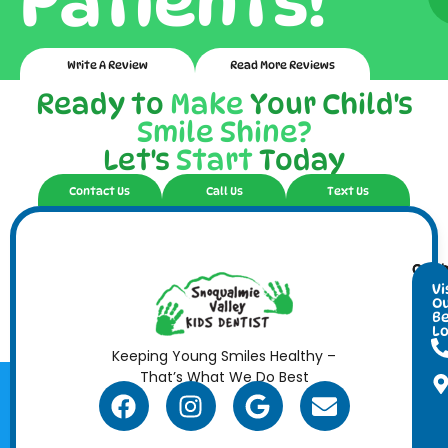
Patients!
Write A Review
Read More Reviews
Ready to
Make
Your Child's
Smile Shine?
Let's
Start
Today
Contact Us
Call Us
Text Us
Cont
Ope
Info
Hour
Vi
O
Be
Lo
Keeping Young Smiles Healthy –
That’s What We Do Best