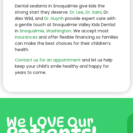
Dental sealants in Snoqualmie give kids the
strong start they deserve.
Dr. Lee
,
Dr. Saini
, Dr.
Alex Wild, and
Dr. Huynh
provide expert care with
a gentle touch at Snoqualmie Valley Kids Dentist
in
Snoqualmie, Washington
. We accept most
insurances
and offer flexible financing so families
can make the best choices for their children’s
health.
Contact us for an appointment
and let us help
keep your child’s smile healthy and happy for
years to come.
We LOVE Our