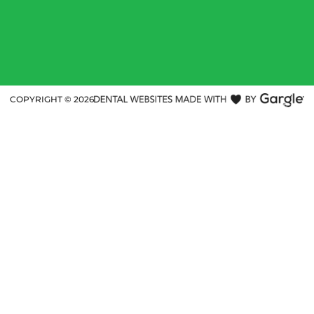
COPYRIGHT ©
2026