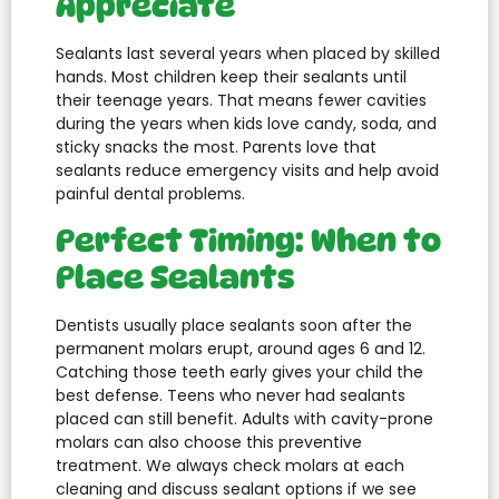
Appreciate
Sealants last several years when placed by skilled
hands. Most children keep their sealants until
their teenage years. That means fewer cavities
during the years when kids love candy, soda, and
sticky snacks the most. Parents love that
sealants reduce emergency visits and help avoid
painful dental problems.
Perfect Timing: When to
Place Sealants
Dentists usually place sealants soon after the
permanent molars erupt, around ages 6 and 12.
Catching those teeth early gives your child the
best defense. Teens who never had sealants
placed can still benefit. Adults with cavity-prone
molars can also choose this preventive
treatment. We always check molars at each
cleaning and discuss sealant options if we see