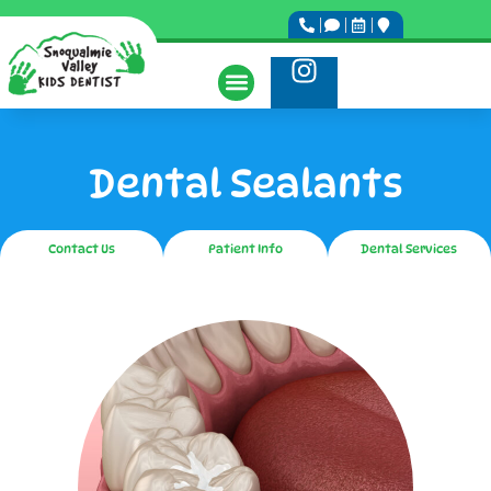
Dental Sealants
Contact Us
Patient Info
Dental Services