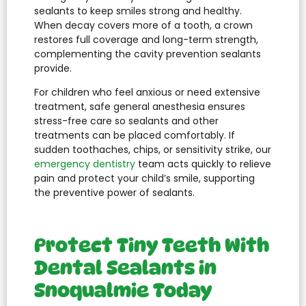
sealants to keep smiles strong and healthy.
When decay covers more of a tooth, a crown
restores full coverage and long-term strength,
complementing the cavity prevention sealants
provide.
For children who feel anxious or need extensive
treatment, safe general anesthesia ensures
stress-free care so sealants and other
treatments can be placed comfortably. If
sudden toothaches, chips, or sensitivity strike, our
emergency dentistry
team acts quickly to relieve
pain and protect your child’s smile, supporting
the preventive power of sealants.
Protect Tiny Teeth With
Dental Sealants in
Snoqualmie Today