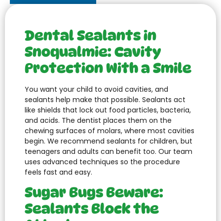
Dental Sealants in
Snoqualmie: Cavity
Protection With a Smile
You want your child to avoid cavities, and
sealants help make that possible. Sealants act
like shields that lock out food particles, bacteria,
and acids. The dentist places them on the
chewing surfaces of molars, where most cavities
begin. We recommend sealants for children, but
teenagers and adults can benefit too. Our team
uses advanced techniques so the procedure
feels fast and easy.
Sugar Bugs Beware:
Sealants Block the