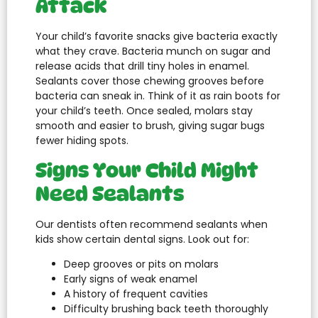
Attack
Your child’s favorite snacks give bacteria exactly
what they crave. Bacteria munch on sugar and
release acids that drill tiny holes in enamel.
Sealants cover those chewing grooves before
bacteria can sneak in. Think of it as rain boots for
your child’s teeth. Once sealed, molars stay
smooth and easier to brush, giving sugar bugs
fewer hiding spots.
Signs Your Child Might
Need Sealants
Our dentists often recommend sealants when
kids show certain dental signs. Look out for:
Deep grooves or pits on molars
Early signs of weak enamel
A history of frequent cavities
Difficulty brushing back teeth thoroughly