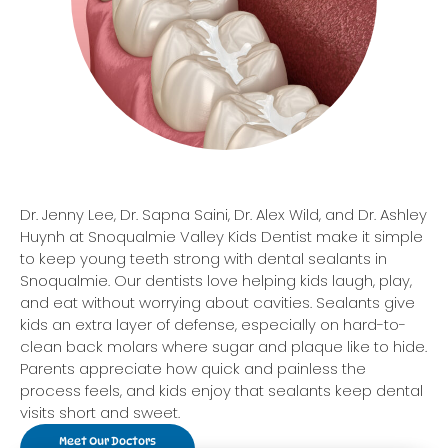
Dr. Jenny Lee, Dr. Sapna Saini, Dr. Alex Wild, and Dr. Ashley
Huynh at Snoqualmie Valley Kids Dentist make it simple
to keep young teeth strong with dental sealants in
Snoqualmie. Our dentists love helping kids laugh, play,
and eat without worrying about cavities. Sealants give
kids an extra layer of defense, especially on hard-to-
clean back molars where sugar and plaque like to hide.
Parents appreciate how quick and painless the
process feels, and kids enjoy that sealants keep dental
visits short and sweet.
Meet Our Doctors