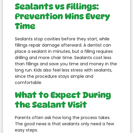
Sealants vs Fillings:
Prevention Wins Every
Time
Sealants stop cavities before they start, while
fillings repair damage afterward. A dentist can
place a sealant in minutes, but a filling requires
drilling and more chair time. Sealants cost less
than fillings and save you time and money in the
long run. Kids also feel less stress with sealants,
since the procedure stays simple and
comfortable.
What to Expect During
the Sealant Visit
Parents often ask how long the process takes.
The good news is that sealants only need a few
easy steps.