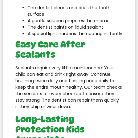
The dentist cleans and dries the tooth
surface
A gentle solution prepares the enamel
The dentist paints on liquid sealant
A special light hardens the coating instantly
Easy Care After
Sealants
Sealants require very little maintenance. Your
child can eat and drink right away. Continue
brushing twice daily and flossing once daily to
keep the entire mouth healthy. Our team checks
the sealants at every checkup to ensure they
stay strong. The dentist can repair them quickly
if they chip or wear down.
Long-Lasting
Protection Kids