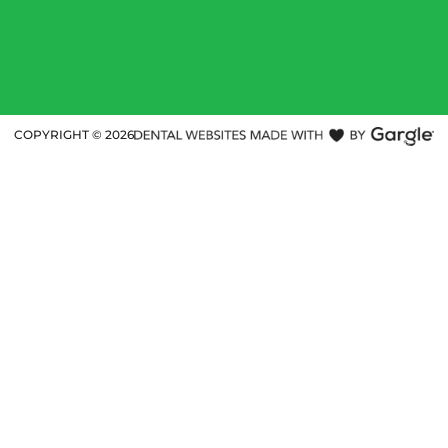
COPYRIGHT ©
2026