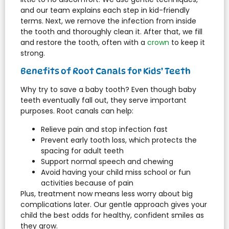
and our team explains each step in kid-friendly
terms. Next, we remove the infection from inside
the tooth and thoroughly clean it. After that, we fill
and restore the tooth, often with a
crown
to keep it
strong.
Benefits of Root Canals for Kids’ Teeth
Why try to save a baby tooth? Even though baby
teeth eventually fall out, they serve important
purposes. Root canals can help:
Relieve pain and stop infection fast
Prevent early tooth loss, which protects the
spacing for adult teeth
Support normal speech and chewing
Avoid having your child miss school or fun
activities because of pain
Plus, treatment now means less worry about big
complications later. Our gentle approach gives your
child the best odds for healthy, confident smiles as
they grow.