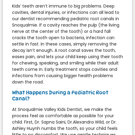
Kids’ teeth aren’t immune to big problems. Deep
cavities, dental injuries, or infections can all lead to
our dentist recommending pediatric root canals in
Snoqualmie. If a cavity reaches the pulp (the living
nerve at the center of the tooth) or a hard fall
cracks the tooth open to bacteria, infection can
settle in fast. In these cases, simply removing the
decay isn’t enough. A root canal saves the tooth,
eases pain, and lets your child keep using their tooth
for chewing, speaking, and smiling while their adult
teeth come in. Early treatment stops cavities and
infections from causing bigger health problems
down the road.
What Happens During a Pediatric Root
Canal?
At Snoqualmie Valley Kids Dentist, we make the
process feel as comfortable as possible for your
child. First, Dr. Sapna Saini, Dr.Alexandra Wild, or Dr.
Ashley Huynh numbs the tooth, so your child feels
little to no discomfort. We use gentle techniques,