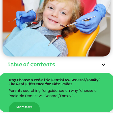
Table of Contents
Why Choose a Pediatric Dentist vs. General/Family?
The Real Difference for Kids’ Smiles
Parents searching for guidance on why “choose a
Pediatric Dentist vs. General/Family”…
Learn more