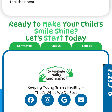
feel their best.
Ready to
Make
Your Child's
Smile Shine?
Let's
Start
Today
Contact Us
Call Us
Text Us
Cont
Ope
Info
Hour
Vi
O
Be
Lo
Keeping Young Smiles Healthy –
That’s What We Do Best