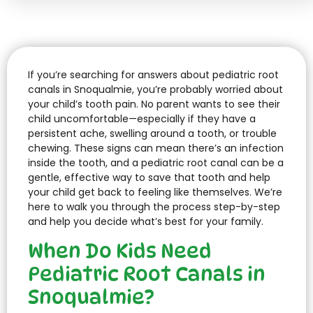
If you’re searching for answers about pediatric root
canals in Snoqualmie, you’re probably worried about
your child’s tooth pain. No parent wants to see their
child uncomfortable—especially if they have a
persistent ache, swelling around a tooth, or trouble
chewing. These signs can mean there’s an infection
inside the tooth, and a pediatric root canal can be a
gentle, effective way to save that tooth and help
your child get back to feeling like themselves. We’re
here to walk you through the process step-by-step
and help you decide what’s best for your family.
When Do Kids Need
Pediatric Root Canals in
Snoqualmie?