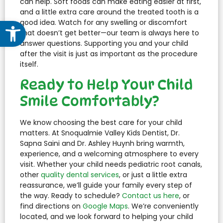
can help. Soft foods can make eating easier at first,
and a little extra care around the treated tooth is a
Open toolbar
good idea. Watch for any swelling or discomfort
that doesn’t get better—our team is always here to
answer questions. Supporting you and your child
after the visit is just as important as the procedure
itself.
Ready to Help Your Child
Smile Comfortably?
We know choosing the best care for your child
matters. At Snoqualmie Valley Kids Dentist, Dr.
Sapna Saini and Dr. Ashley Huynh bring warmth,
experience, and a welcoming atmosphere to every
visit. Whether your child needs pediatric root canals,
other
quality dental services
, or just a little extra
reassurance, we’ll guide your family every step of
the way. Ready to schedule?
Contact us here
, or
find directions on
Google Maps
. We’re conveniently
located, and we look forward to helping your child