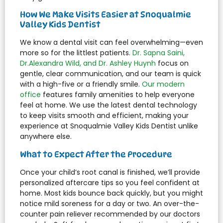
How We Make Visits Easier at Snoqualmie
Valley Kids Dentist
We know a dental visit can feel overwhelming—even
more so for the littlest patients.
Dr. Sapna Saini,
Dr.Alexandra Wild, and Dr. Ashley Huynh
focus on
gentle, clear communication, and our team is quick
with a high-five or a friendly smile.
Our modern
office
features family amenities to help everyone
feel at home. We use the latest dental technology
to keep visits smooth and efficient, making your
experience at Snoqualmie Valley Kids Dentist unlike
anywhere else.
What to Expect After the Procedure
Once your child’s root canal is finished, we’ll provide
personalized aftercare tips so you feel confident at
home. Most kids bounce back quickly, but you might
notice mild soreness for a day or two. An over-the-
counter pain reliever recommended by our doctors