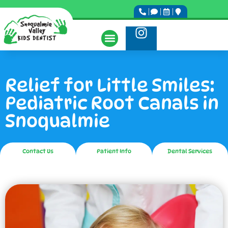
Relief for Little Smiles:
Pediatric Root Canals in
Snoqualmie
Contact Us
Patient Info
Dental Services