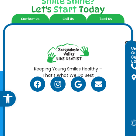
Smile Shine?
Let's
Start
Today
Contact Us
Call Us
Text Us
Cont
Ope
Info
Hour
Vi
O
Be
Lo
Keeping Young Smiles Healthy –
That’s What We Do Best
Open toolbar