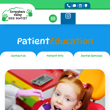
Patient
Education
Contact Us
Patient Info
Dental Services