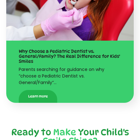
Why Choose a Pediatric Dentist vs.
General/Family? The Real Difference for Kids’
Smiles
Parents searching for guidance on why
“choose a Pediatric Dentist vs.
General/Family”…
Learn more
Ready to
Make
Your Child's