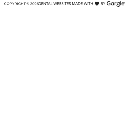
COPYRIGHT ©
2026