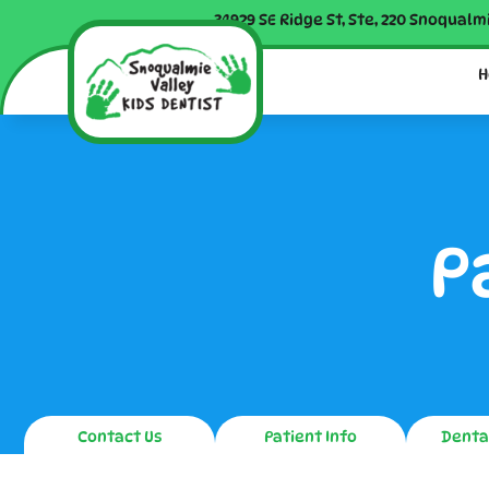
34929 SE Ridge St, Ste, 220 Snoqualm
H
P
Contact Us
Patient Info
Denta