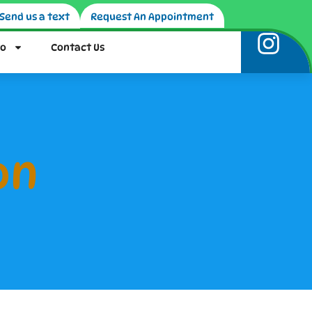
Send us a text
Request An Appointment
fo
Contact Us
on