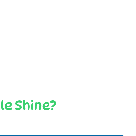
le Shine?