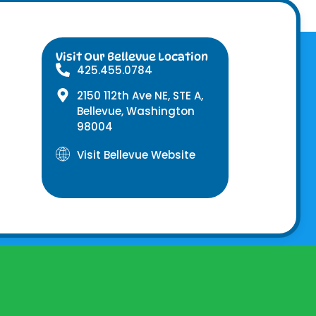
Visit Our Bellevue Location
425.455.0784
2150 112th Ave NE, STE A,
Bellevue, Washington
98004
Visit Bellevue Website