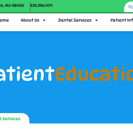
ie, WA 98065
425.396.1011
ome
About Us
Dental Services
Patient In
atient
Educati
l Services