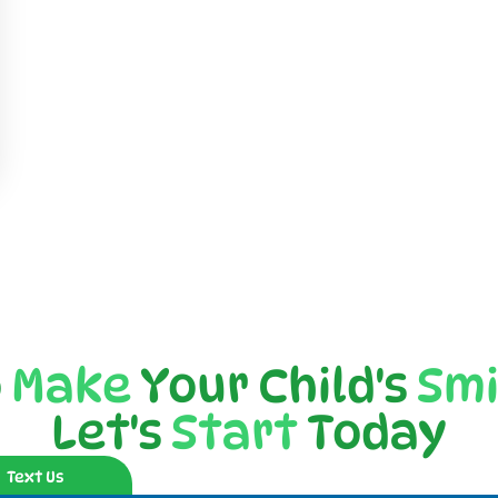
o
Make
Your Child's
Smi
Let's
Start
Today
Text Us