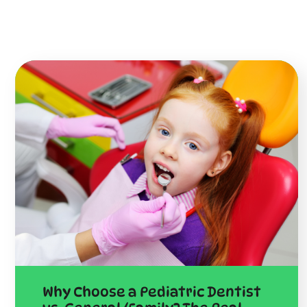
Why Choose a Pediatric Dentist