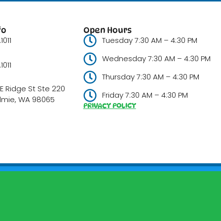
fo
Open Hours
1011
Tuesday 7:30 AM – 4:30 PM
Wednesday 7:30 AM – 4:30 PM
1011
Thursday 7:30 AM – 4:30 PM
E Ridge St Ste 220
Friday 7:30 AM – 4:30 PM
lmie, WA 98065
PRIVACY POLICY