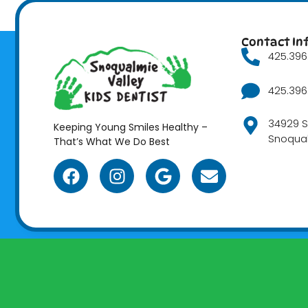
Contact In
425.396.
425.396.
34929 S
Keeping Young Smiles Healthy –
Snoqua
That’s What We Do Best