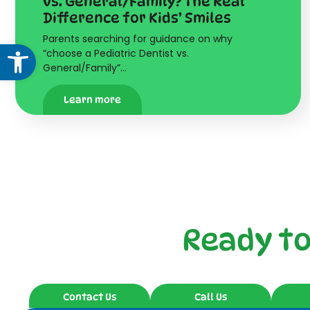
vs. General/Family? The Real
Difference for Kids’ Smiles
Parents searching for guidance on why
Open toolbar
“choose a Pediatric Dentist vs.
General/Family”…
Learn more
Ready t
Contact Us
Call Us