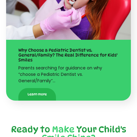
Why Choose a Pediatric Dentist vs.
General/Family? The Real Difference for Kids’
Smiles
Parents searching for guidance on why
“choose a Pediatric Dentist vs.
General/Family”…
Learn more
Ready to
Make
Your Child's