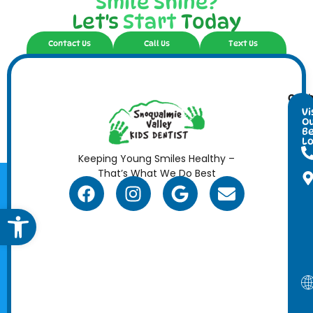
Smile Shine?
Let's
Start
Today
Contact Us
Call Us
Text Us
Cont
Ope
Info
Hour
Vi
O
Be
Lo
Keeping Young Smiles Healthy –
That’s What We Do Best
Open toolbar