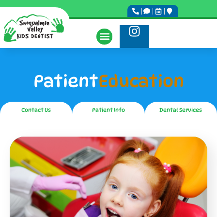
Patient
Education
Contact Us
Patient Info
Dental Services