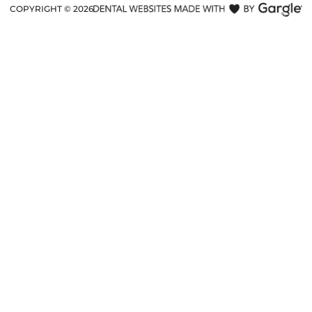
COPYRIGHT ©
2026