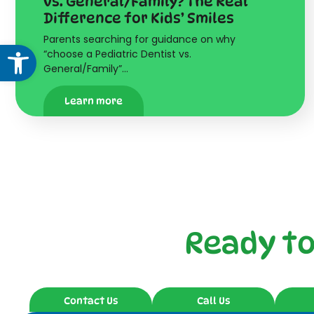
vs. General/Family? The Real
Difference for Kids’ Smiles
Parents searching for guidance on why
Open toolbar
“choose a Pediatric Dentist vs.
General/Family”…
Learn more
Ready t
Contact Us
Call Us