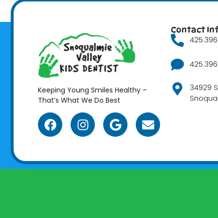
Contact In
425.396.
425.396.
34929 S
Keeping Young Smiles Healthy –
Snoqua
That’s What We Do Best