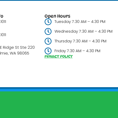
fo
Open Hours
1011
Tuesday 7:30 AM – 4:30 PM
Wednesday 7:30 AM – 4:30 PM
1011
Thursday 7:30 AM – 4:30 PM
E Ridge St Ste 220
Friday 7:30 AM – 4:30 PM
lmie, WA 98065
PRIVACY POLICY