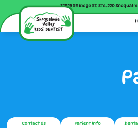
34929 SE Ridge St, Ste, 220 Snoqualm
H
P
Contact Us
Patient Info
Denta