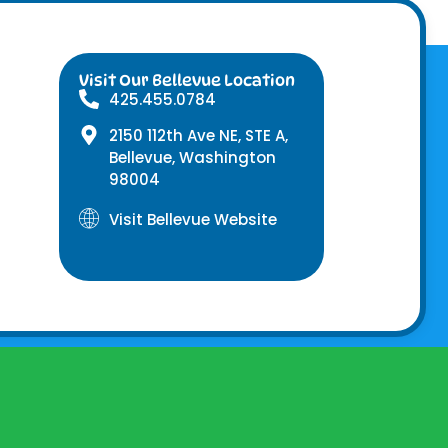
Visit Our Bellevue Location
425.455.0784
2150 112th Ave NE, STE A,
Bellevue, Washington
98004
Visit Bellevue Website