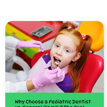
Why Choose a Pediatric Dentist