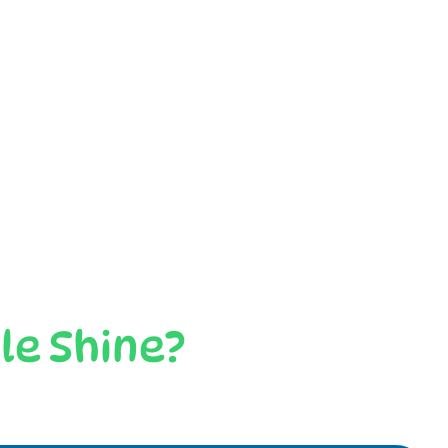
le Shine?