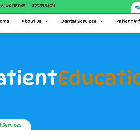
ie, WA 98065
425.396.1011
ome
About Us
Dental Services
Patient In
atient
Educati
l Services