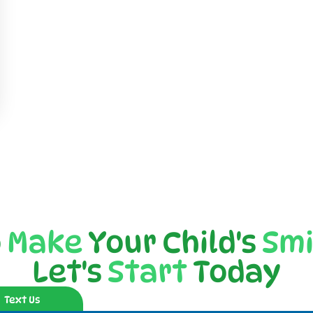
o
Make
Your Child's
Smi
Let's
Start
Today
Text Us