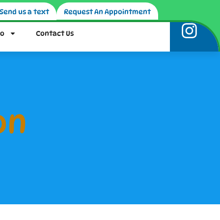
Send us a text
Request An Appointment
fo
Contact Us
on